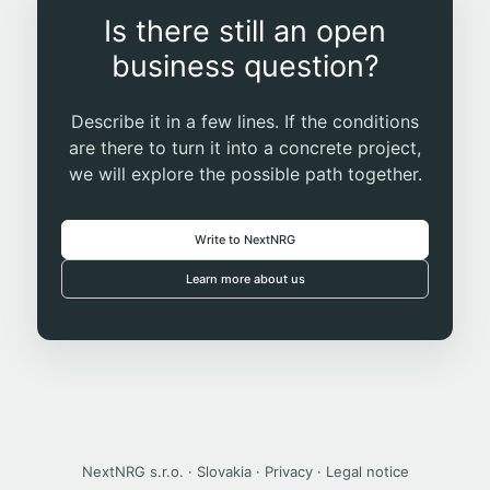
Is there still an open
business question?
Describe it in a few lines. If the conditions
are there to turn it into a concrete project,
we will explore the possible path together.
Write to NextNRG
Learn more about us
NextNRG s.r.o. · Slovakia ·
Privacy
·
Legal notice