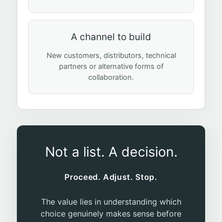
A channel to build
New customers, distributors, technical
partners or alternative forms of
collaboration.
Not a list. A decision.
Proceed. Adjust. Stop.
The value lies in understanding which
choice genuinely makes sense before