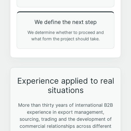
We define the next step
We determine whether to proceed and
what form the project should take.
Experience applied to real
situations
More than thirty years of international B2B
experience in export management,
sourcing, trading and the development of
commercial relationships across different