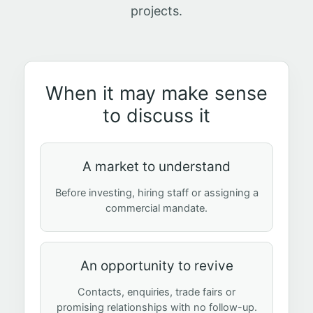
projects.
When it may make sense
to discuss it
A market to understand
Before investing, hiring staff or assigning a
commercial mandate.
An opportunity to revive
Contacts, enquiries, trade fairs or
promising relationships with no follow-up.