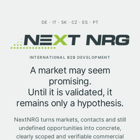
Skip
to
content
DE
·
IT
·
SK
·
CZ
·
ES
·
PT
INTERNATIONAL B2B DEVELOPMENT
A market may seem
promising.
Until it is validated, it
remains only a hypothesis.
NextNRG turns markets, contacts and still
undefined opportunities into concrete,
clearly scoped and verifiable commercial