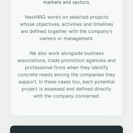
markets and sectors.
NextNRG works on selected projects
whose objectives, activities and timelines
are defined together with the company’s
owners or management.
We also work alongside business
associations, trade promotion agencies and
professional firms when they identify
concrete needs among the companies they
support. In these cases too, each potential
project is assessed and defined directly
with the company concerned.