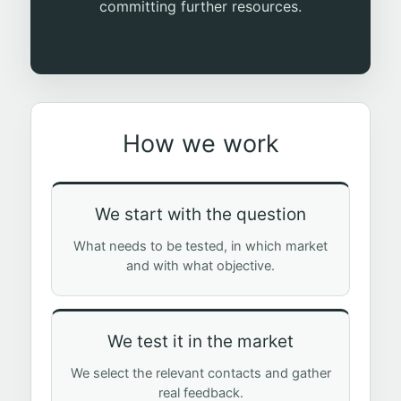
committing further resources.
How we work
We start with the question
What needs to be tested, in which market
and with what objective.
We test it in the market
We select the relevant contacts and gather
real feedback.